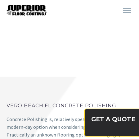
CONCRETE POLISHING VERO
BEACH, FL
VERO BEACH,FL CONCRETE POLISHING
GET A QUOTE
Concrete Polishing is, relatively speaking, a very new and
modern-day option when considering flooring systems.
Practically an unknown flooring option not long ago,