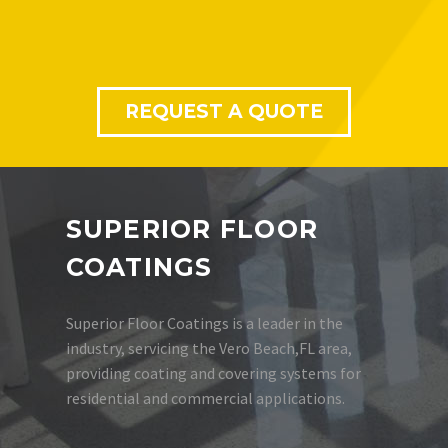
REQUEST A QUOTE
SUPERIOR FLOOR
COATINGS
Superior Floor Coatings is a leader in the
industry, servicing the Vero Beach,FL area,
providing coating and covering systems for
residential and commercial applications.