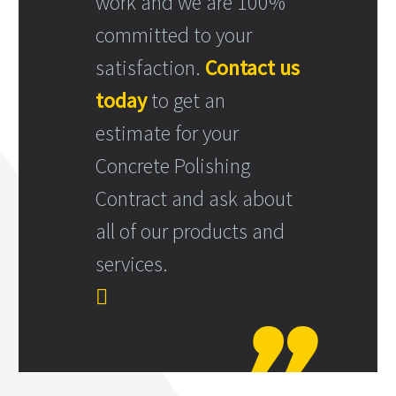
work and we are 100%
committed to your
satisfaction.
Contact us
today
to get an
estimate for your
Concrete Polishing
Contract and ask about
all of our products and
services.
