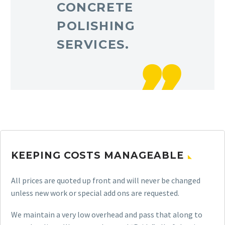
CONCRETE
POLISHING
SERVICES.
KEEPING COSTS MANAGEABLE
All prices are quoted up front and will never be changed
unless new work or special add ons are requested.
We maintain a very low overhead and pass that along to