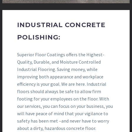
INDUSTRIAL CONCRETE
POLISHING:
Superior Floor Coatings offers the Highest-
Quality, Durable, and Moisture Controlled
Industrial Flooring. Saving money, while
improving both appearance and workplace
efficiency is your goal. We are here. Industrial
floors should always be safe to allow firm
footing for your employees on the floor. With
our services, you can focus on your business, you
will have peace of mind that your vigilance to
safety has been met –and never have to worry
about a dirty, hazardous concrete floor.