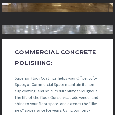
COMMERCIAL CONCRETE
POLISHING:
Superior Floor Coatings helps your Office, Loft-
Space, or Commercial Space maintain its non-
slip coating, and hold its durability throughout
the life of the floor. Our services add veneer and
shine to your floor space, and extends the “like-
new” appearance for years. Using our long-