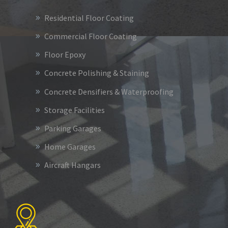
Residential Floor Coating
Commercial Floor Coating
Floor Epoxy
Concrete Polishing & Staining
Concrete Densifiers & Waterproofing
Storage Facilities
Parking Garages
Home Garages
Aircraft Hangars