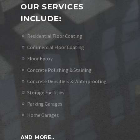
OUR SERVICES
INCLUDE:
Residential Floor Coating
Commercial Floor Coating
Floor Epoxy
Concrete Polishing & Staining
Concrete Densifiers & Waterproofing
Storage Facilities
Parking Garages
Home Garages
AND MORE..