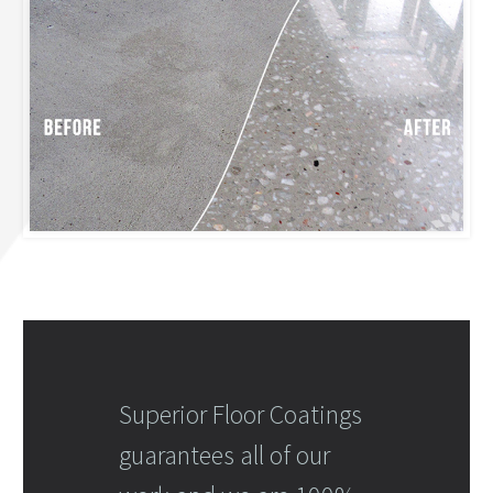
Superior Floor Coatings
guarantees all of our