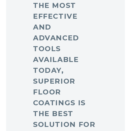
THE MOST
EFFECTIVE
AND
ADVANCED
TOOLS
AVAILABLE
TODAY,
SUPERIOR
FLOOR
COATINGS IS
THE BEST
SOLUTION FOR