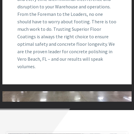
disruption to your Warehouse and operations.
From the Foreman to the Loaders, no one
should have to worry about footing. There is too
much work to do. Trusting Superior Floor
Coatings is always the right choice to ensure
optimal safety and concrete floor longevity. We
are the proven leader for concrete polishing in
Vero Beach, FL – and our results will speak
volumes.