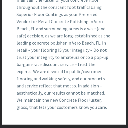
maintain the luster of your concrete floor
throughout the constant foot traffic! Using
Superior Floor Coatings as your Preferred
Vendor for Retail Concrete Polishing in Vero
Beach, FL and surrounding areas is a wise (and
safe) decision, as we are long-established as the
leading concrete polisher in Vero Beach, FL. In
retail – your flooring IS your integrity – Do not
trust your integrity to amateurs or to a pop-up
bargain-rate discount service – trust the
experts. We are devoted to public/customer
flooring and walking safety, and our products
and service reflect that motto. In addition –
aesthetically, our results cannot be matched.
We maintain the new Concrete Floor luster,
gloss, that lets your customers know you care.