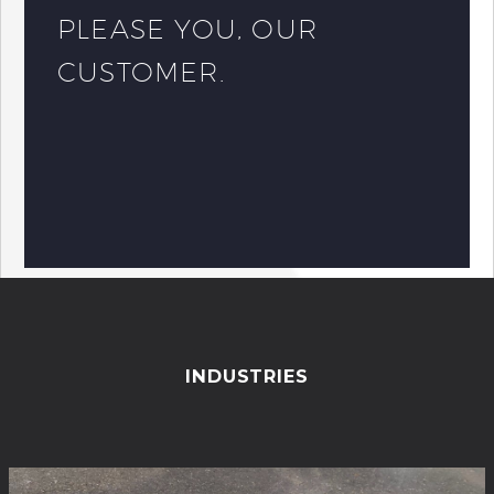
PLEASE YOU, OUR
CUSTOMER.
INDUSTRIES