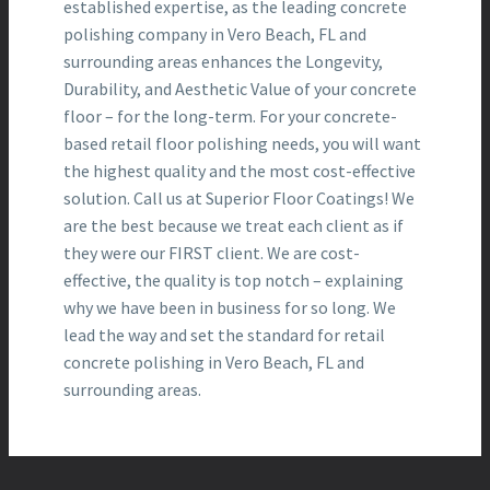
established expertise, as the leading concrete
polishing company in Vero Beach, FL and
surrounding areas enhances the Longevity,
Durability, and Aesthetic Value of your concrete
floor – for the long-term. For your concrete-
based retail floor polishing needs, you will want
the highest quality and the most cost-effective
solution. Call us at Superior Floor Coatings! We
are the best because we treat each client as if
they were our FIRST client. We are cost-
effective, the quality is top notch – explaining
why we have been in business for so long. We
lead the way and set the standard for retail
concrete polishing in Vero Beach, FL and
surrounding areas.