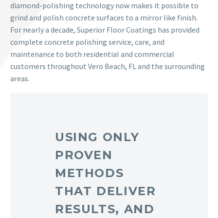
diamond-polishing technology now makes it possible to
grind and polish concrete surfaces to a mirror like finish.
For nearly a decade, Superior Floor Coatings has provided
complete concrete polishing service, care, and
maintenance to both residential and commercial
customers throughout Vero Beach, FL and the surrounding
areas.
USING ONLY
PROVEN
METHODS
THAT DELIVER
RESULTS, AND