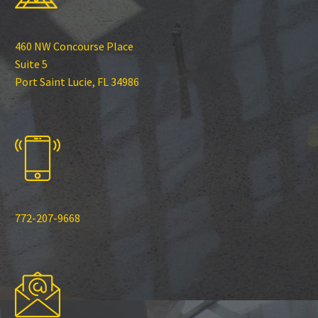
460 NW Concourse Place
Suite 5
Port Saint Lucie, FL 34986
772-207-9668