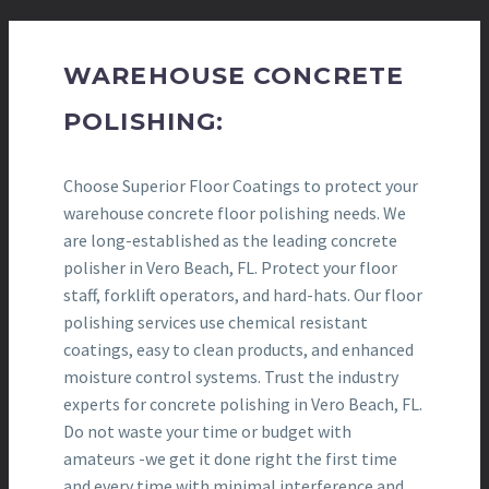
WAREHOUSE CONCRETE
POLISHING:
Choose Superior Floor Coatings to protect your
warehouse concrete floor polishing needs. We
are long-established as the leading concrete
polisher in Vero Beach, FL. Protect your floor
staff, forklift operators, and hard-hats. Our floor
polishing services use chemical resistant
coatings, easy to clean products, and enhanced
moisture control systems. Trust the industry
experts for concrete polishing in Vero Beach, FL.
Do not waste your time or budget with
amateurs -we get it done right the first time
and every time with minimal interference and