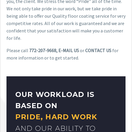
you, the client. We stress the word “Pride” all of the time.
We not only take pride in our work, but we take pride in
being able to offer our Quality floor coating service for very
competitive rates. All of our work is guaranteed and we are
confident that your satisfaction will make you a customer
for life.
Please call
772-207-9668, E-MAIL US
or
CONTACT US
for
more information or to get started.
OUR WORKLOAD IS
BASED ON
PRIDE, HARD WORK
AND OUR ABILITY TO