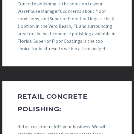
Concrete polishing is the solution to your
Warehouse Manager’s concerns about floor
conditions, and Superior Floor Coatings is the #
1 option in the Vero Beach, FL and surrounding
area for the best concrete polishing available in
Florida. Superior Floor Coatings is the top
choice for best results within a firm budget.
RETAIL CONCRETE
POLISHING:
Retail customers ARE your business. We will