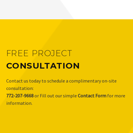
FREE PROJECT
CONSULTATION
Contact us today to schedule a complimentary on-site
consultation:
772-207-9668
or Fill out our simple
Contact Form
for more
information.