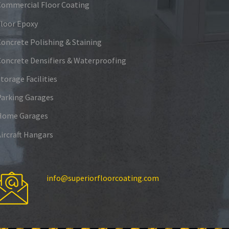
Commercial Floor Coating
Floor Epoxy
Concrete Polishing & Staining
Concrete Densifiers & Waterproofing
torage Facilities
Parking Garages
Home Garages
Aircraft Hangars
info@superiorfloorcoating.com