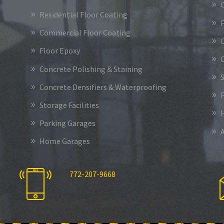
Residential Floor Coating
Commercial Floor Coating
Floor Epoxy
Concrete Polishing & Staining
S
Concrete Densifiers & Waterproofing
Storage Facilities
Parking Garages
Home Garages
772-207-9668