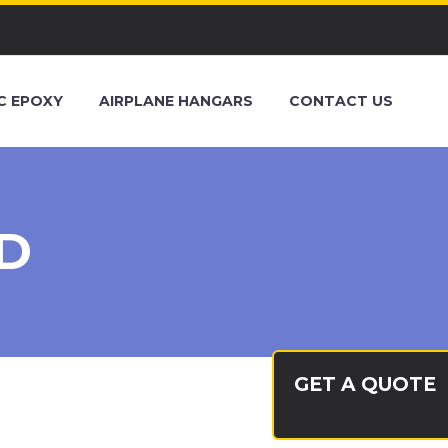
C EPOXY
AIRPLANE HANGARS
CONTACT US
D
GET A QUOTE