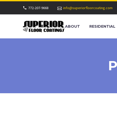
772-207-9668
info@superiorfloorcoating.com
ABOUT
RESIDENTIAL