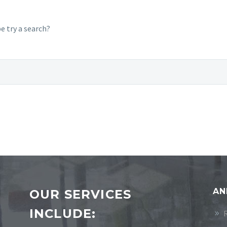
e try a search?
AN
OUR SERVICES
INCLUDE: