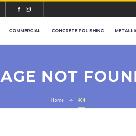
COMMERCIAL
CONCRETE POLISHING
METALLI
PAGE NOT FOUN
Home
404