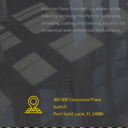
Superior Floor Coatings is a leader in the
industry, servicing the Port St. Lucie area,
providing coating and covering systems for
residential and commercial applications.
460 NW Concourse Place
Suite 5
Port Saint Lucie, FL 34986