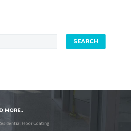
SEARCH
D MORE..
Residential Floor Coating