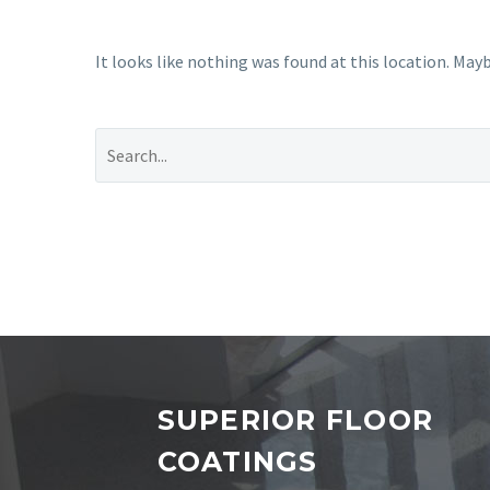
It looks like nothing was found at this location. Mayb
SUPERIOR FLOOR
COATINGS