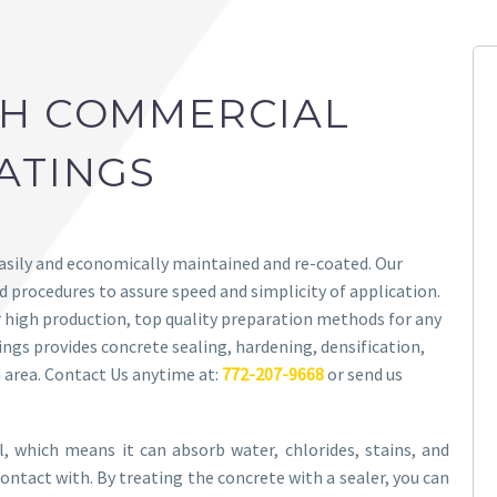
CH COMMERCIAL
ATINGS
easily and economically maintained and re-coated. Our
 procedures to assure speed and simplicity of application.
high production, top quality preparation methods for any
tings provides concrete sealing, hardening, densification,
 area. Contact Us anytime at:
772-207-9668
or send us
al, which means it can absorb water, chlorides, stains, and
ontact with. By treating the concrete with a sealer, you can