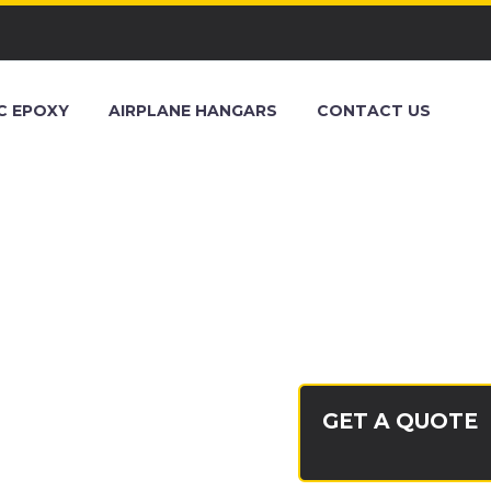
C EPOXY
AIRPLANE HANGARS
CONTACT US
PALM
GET A QUOTE