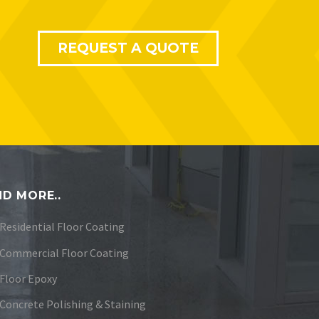
REQUEST A QUOTE
D MORE..
Residential Floor Coating
Commercial Floor Coating
Floor Epoxy
Concrete Polishing & Staining