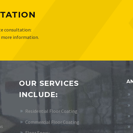
TATION
e consultation:
r more information.
AN
OUR SERVICES
INCLUDE:
Residential Floor Coating
Commercial Floor Coating
ms
Floor Epoxy