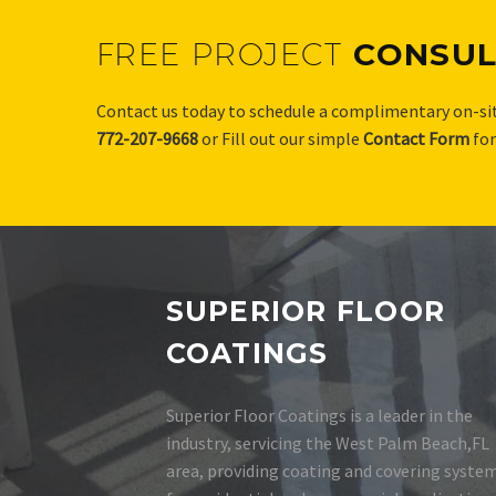
FREE PROJECT
CONSUL
Contact us today to schedule a complimentary on-sit
772-207-9668
or Fill out our simple
Contact Form
fo
SUPERIOR FLOOR
COATINGS
Superior Floor Coatings is a leader in the
industry, servicing the West Palm Beach,FL
area, providing coating and covering syste