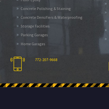
.
Concrete Polishing & Staining
Concrete Densifiers & Waterproofing
Storage Facilities
Parking Garages
Home Garages
772-207-9668