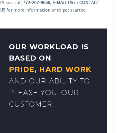
Please call
772-207-9668, E-MAIL US
or
CONTACT
US
for more information or to get started.
OUR WORKLOAD IS
BASED ON
PRIDE, HARD WORK
AND OUR ABILITY TO
PLEASE YOU, OUR
CUSTOMER.