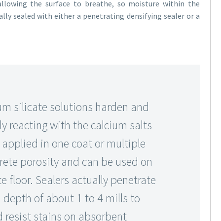
allowing the surface to breathe, so moisture within the
lly sealed with either a penetrating densifying sealer or a
m silicate solutions harden and
y reacting with the calcium salts
e applied in one coat or multiple
rete porosity and can be used on
e floor. Sealers actually penetrate
a depth of about 1 to 4 mills to
d resist stains on absorbent