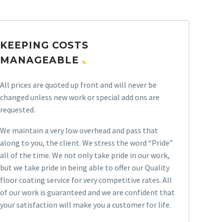
KEEPING COSTS
MANAGEABLE
All prices are quoted up front and will never be
changed unless new work or special add ons are
requested.
We maintain a very low overhead and pass that
along to you, the client. We stress the word “Pride”
all of the time. We not only take pride in our work,
but we take pride in being able to offer our Quality
floor coating service for very competitive rates. All
of our work is guaranteed and we are confident that
your satisfaction will make you a customer for life.