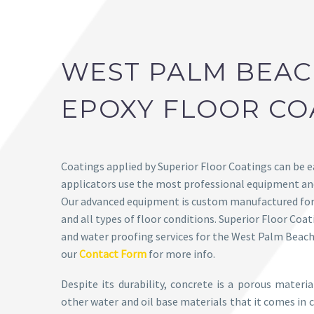
WEST PALM BEA
EPOXY FLOOR CO
Coatings applied by Superior Floor Coatings can be 
applicators use the most professional equipment and
Our advanced equipment is custom manufactured for 
and all types of floor conditions. Superior Floor Coa
and water proofing services for the West Palm Beach
our
Contact Form
for more info.
Despite its durability, concrete is a porous materi
other water and oil base materials that it comes in c