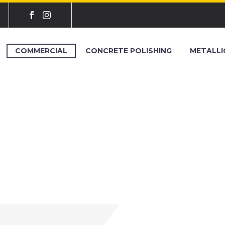
COMMERCIAL
CONCRETE POLISHING
METALLI
L EPOXY WEST 