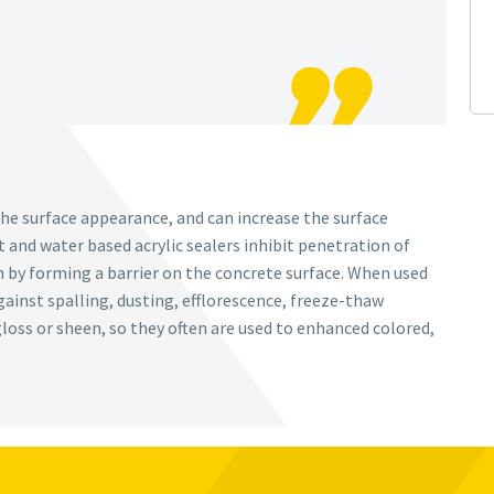
he surface appearance, and can increase the surface
 and water based acrylic sealers inhibit penetration of
n by forming a barrier on the concrete surface. When used
gainst spalling, dusting, efflorescence, freeze-thaw
loss or sheen, so they often are used to enhanced colored,