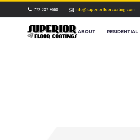
772-207-9668
info@superiorfloorcoating.com
ABOUT
RESIDENTIAL
COMMERCIA
BEACH, FL