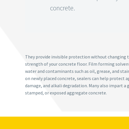
concrete.
They provide invisible protection without changing t
strength of your concrete floor. Film forming solvent
water and contaminants such as oil, grease, and stai
on newly placed concrete, sealers can help protect a
damage, and alkali degradation. Many also impart a g
stamped, or exposed aggregate concrete.