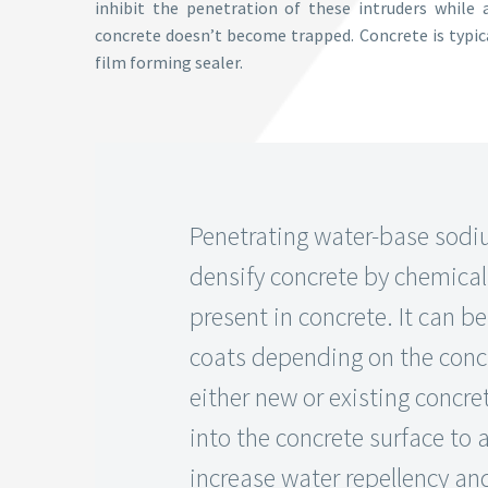
inhibit the penetration of these intruders while 
concrete doesn’t become trapped. Concrete is typica
film forming sealer.
Penetrating water-base sodiu
densify concrete by chemicall
present in concrete. It can b
coats depending on the conc
either new or existing concret
into the concrete surface to 
increase water repellency an