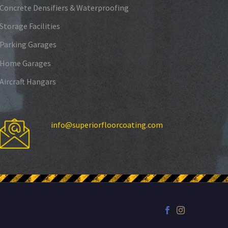
Concrete Densifiers & Waterproofing
Storage Facilities
Parking Garages
Home Garages
Aircraft Hangars
info@superiorfloorcoating.com