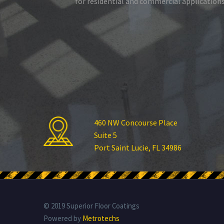
for residential and commercial applications
460 NW Concourse Place
Suite 5
Port Saint Lucie, FL 34986
© 2019 Superior Floor Coatings
Powered by
Metrotechs