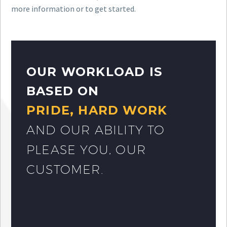
more information or to get started.
OUR WORKLOAD IS
BASED ON
PRIDE, HARD WORK
AND OUR ABILITY TO
PLEASE YOU, OUR
CUSTOMER.