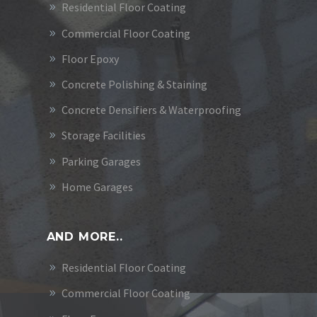
Residential Floor Coating
Commercial Floor Coating
Floor Epoxy
Concrete Polishing & Staining
Concrete Densifiers & Waterproofing
Storage Facilities
Parking Garages
Home Garages
AND MORE..
Residential Floor Coating
Commercial Floor Coating