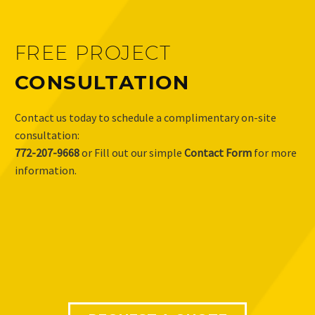
FREE PROJECT
CONSULTATION
Contact us today to schedule a complimentary on-site
consultation:
772-207-9668
or Fill out our simple
Contact Form
for more
information.