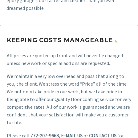
epoxy garage floor faster and cleaner than you ever
dreamed possible.
KEEPING COSTS MANAGEABLE
All prices are quoted up front and will never be changed
unless new work or special add ons are requested.
We maintain a very low overhead and pass that along to
you, the client. We stress the word “Pride” all of the time.
We not only take pride in our work, but we take pride in
being able to offer our Quality floor coating service for very
competitive rates. All of our work is guaranteed and we are
confident that your satisfaction will make you a customer
for life.
Please call
772-207-9668, E-MAIL US
or
CONTACT US
for