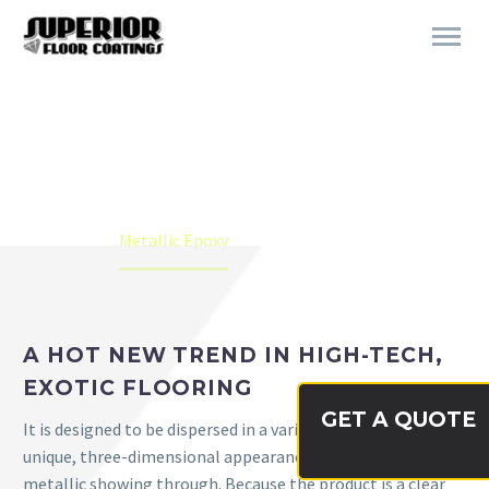
METALLIC EPOXY
Home
Metallic Epoxy
A HOT NEW TREND IN HIGH-TECH,
EXOTIC FLOORING
GET A QUOTE
It is designed to be dispersed in a variety of binders with a
unique, three-dimensional appearance of the color and
metallic showing through. Because the product is a clear