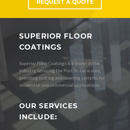
REQUEST A QUOTE
SUPERIOR FLOOR
COATINGS
Superior Floor Coatings is a leader in the
industry, servicing the Port St. Lucie area,
providing coating and covering systems for
residential and commercial applications.
OUR SERVICES
INCLUDE: