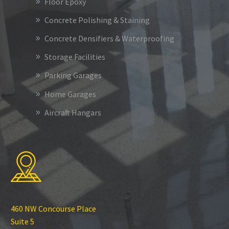
Floor Epoxy
Concrete Polishing & Staining
Concrete Densifiers & Waterproofing
Storage Facilities
Parking Garages
Home Garages
Aircraft Hangars
460 NW Concourse Place
Suite 5