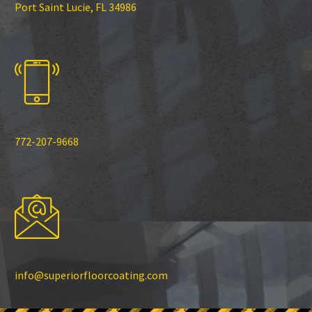
Port Saint Lucie, FL 34986
772-207-9668
info@superiorfloorcoating.com