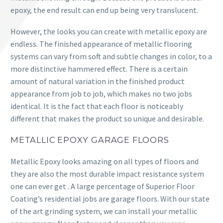
epoxy, the end result can end up being very translucent.
However, the looks you can create with metallic epoxy are
endless. The finished appearance of metallic flooring
systems can vary from soft and subtle changes in color, to a
more distinctive hammered effect. There is a certain
amount of natural variation in the finished product
appearance from job to job, which makes no two jobs
identical. It is the fact that each floor is noticeably
different that makes the product so unique and desirable.
METALLIC EPOXY GARAGE FLOORS
Metallic Epoxy looks amazing on all types of floors and
they are also the most durable impact resistance system
one can ever get . A large percentage of Superior Floor
Coating’s residential jobs are garage floors. With our state
of the art grinding system, we can install your metallic