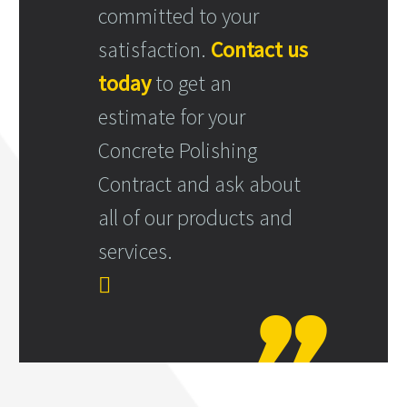
committed to your
satisfaction.
Contact us
today
to get an
estimate for your
Concrete Polishing
Contract and ask about
all of our products and
services.
