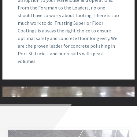
From the Foreman to the Loaders, no one
should have to worry about footing. There is too
much work to do. Trusting Superior Floor
Coatings is always the right choice to ensure
optimal safety and concrete floor longevity. We
are the proven leader for concrete polishing in
Port St. Lucie – and our results will speak
volumes.