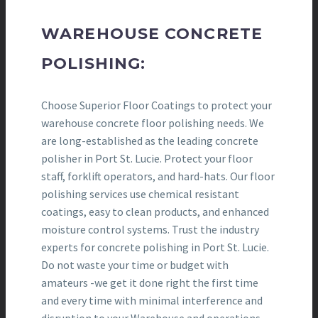
WAREHOUSE CONCRETE
POLISHING:
Choose Superior Floor Coatings to protect your
warehouse concrete floor polishing needs. We
are long-established as the leading concrete
polisher in Port St. Lucie. Protect your floor
staff, forklift operators, and hard-hats. Our floor
polishing services use chemical resistant
coatings, easy to clean products, and enhanced
moisture control systems. Trust the industry
experts for concrete polishing in Port St. Lucie.
Do not waste your time or budget with
amateurs -we get it done right the first time
and every time with minimal interference and
disruption to your Warehouse and operations.