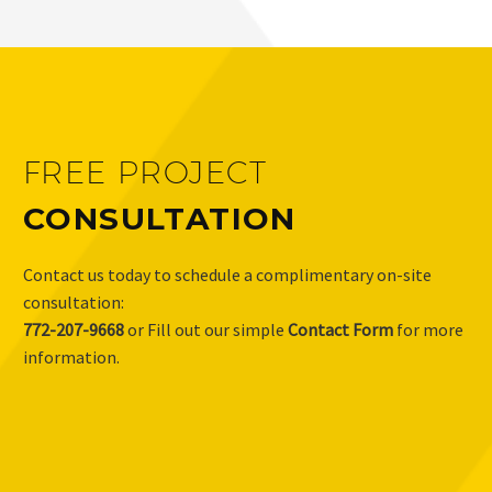
FREE PROJECT
CONSULTATION
Contact us today to schedule a complimentary on-site
consultation:
772-207-9668
or Fill out our simple
Contact Form
for more
information.