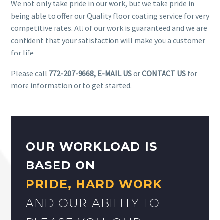
We not only take pride in our work, but we take pride in
being able to offer our Quality floor coating service for very
competitive rates. All of our work is guaranteed and we are
confident that your satisfaction will make you a customer
for life.
Please call
772-207-9668, E-MAIL US
or
CONTACT US
for
more information or to get started.
OUR WORKLOAD IS
BASED ON
PRIDE, HARD WORK
AND OUR ABILITY TO