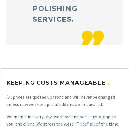
POLISHING
SERVICES.
KEEPING COSTS MANAGEABLE
All prices are quoted up front and will never be changed
unless new work or special add ons are requested.
We maintain a very low overhead and pass that along to
you, the client. We stress the word “Pride” all of the time.