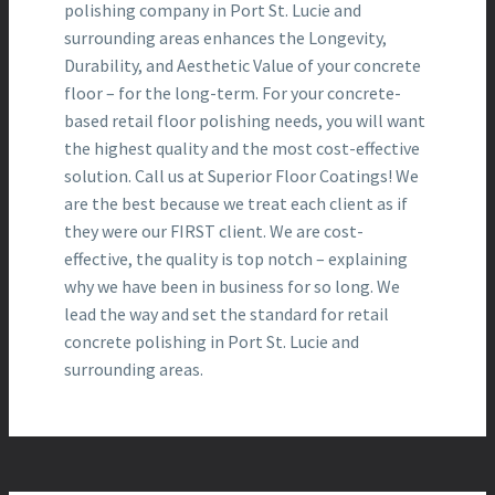
polishing company in Port St. Lucie and
surrounding areas enhances the Longevity,
Durability, and Aesthetic Value of your concrete
floor – for the long-term. For your concrete-
based retail floor polishing needs, you will want
the highest quality and the most cost-effective
solution. Call us at Superior Floor Coatings! We
are the best because we treat each client as if
they were our FIRST client. We are cost-
effective, the quality is top notch – explaining
why we have been in business for so long. We
lead the way and set the standard for retail
concrete polishing in Port St. Lucie and
surrounding areas.