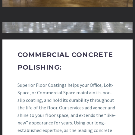
COMMERCIAL CONCRETE
POLISHING:
Superior Floor Coatings helps your Office, Loft-
Space, or Commercial Space maintain its non-
slip coating, and hold its durability throughout
the life of the floor. Our services add veneer and
shine to your floor space, and extends the “like-
new” appearance for years. Using our long-
established expertise, as the leading concrete