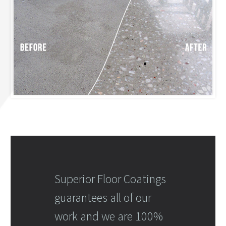
Superior Floor Coatings
guarantees all of our
work and we are 100%