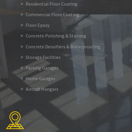
Residential Floor Coating
Commercial Floor Coating
Floor Epoxy
Concrete Polishing & Staining
Concrete Densifiers & Waterproofing
Storage Facilities
Parking Garages
Home Garages
Aircraft Hangars