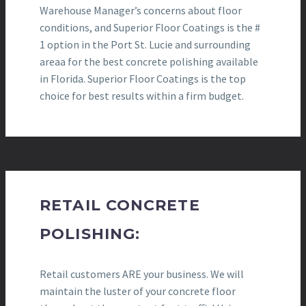
Warehouse Manager’s concerns about floor
conditions, and Superior Floor Coatings is the #
1 option in the Port St. Lucie and surrounding
areaa for the best concrete polishing available
in Florida. Superior Floor Coatings is the top
choice for best results within a firm budget.
RETAIL CONCRETE
POLISHING:
Retail customers ARE your business. We will
maintain the luster of your concrete floor