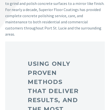
to grind and polish concrete surfaces to a mirror like finish.
For nearly a decade, Superior Floor Coatings has provided
complete concrete polishing service, care, and
maintenance to both residential and commercial
customers throughout Port St. Lucie and the surrounding
areas.
USING ONLY
PROVEN
METHODS
THAT DELIVER
RESULTS, AND
THE MOST