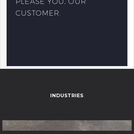
PLEASE YOU, OUR
CUSTOMER.
INDUSTRIES