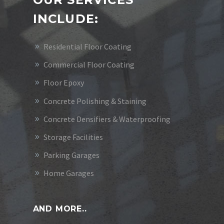
INCLUDE:
Residential Floor Coating
Commercial Floor Coating
Floor Epoxy
Concrete Polishing & Staining
Concrete Densifiers & Waterproofing
Storage Facilities
Parking Garages
Home Garages
AND MORE..