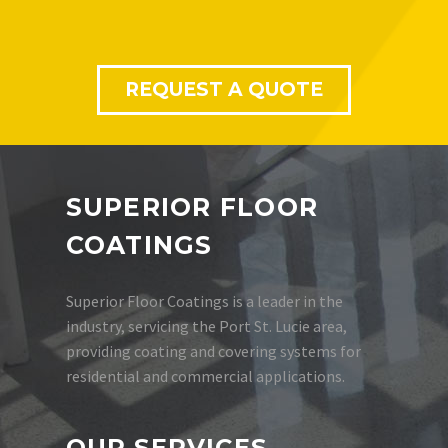
REQUEST A QUOTE
SUPERIOR FLOOR
COATINGS
Superior Floor Coatings is a leader in the
industry, servicing the Port St. Lucie area,
providing coating and covering systems for
residential and commercial applications.
OUR SERVICES