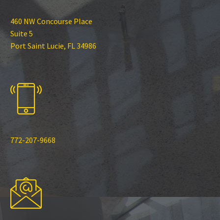
460 NW Concourse Place
Suite 5
Port Saint Lucie, FL 34986
772-207-9668