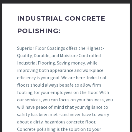
INDUSTRIAL CONCRETE
POLISHING:
Superior Floor Coatings offers the Highest-
Quality, Durable, and Moisture Controlled
Industrial Flooring. Saving money, while
improving both appearance and workplace
efficiency is your goal. We are here. Industrial
floors should always be safe to allow firm
footing for your employees on the floor. With
our services, you can focus on your business, you
will have peace of mind that your vigilance to
safety has been met –and never have to worry
about a dirty, hazardous concrete floor.
Concrete polishing is the solution to your