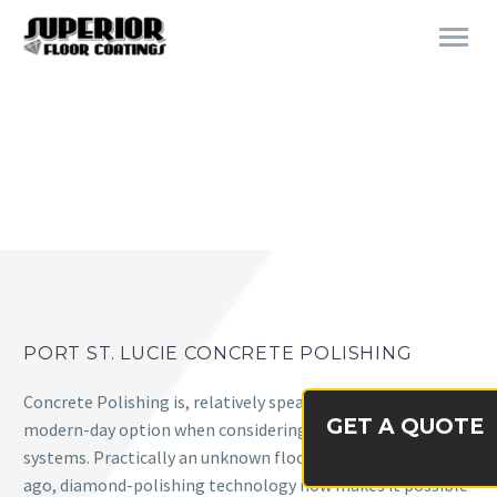
CONCRETE POLISHING
PORT ST. LUCIE CONCRETE POLISHING
Concrete Polishing is, relatively speaking, a very new and
GET A QUOTE
modern-day option when considering flooring
systems. Practically an unknown flooring option not long
ago, diamond-polishing technology now makes it possible