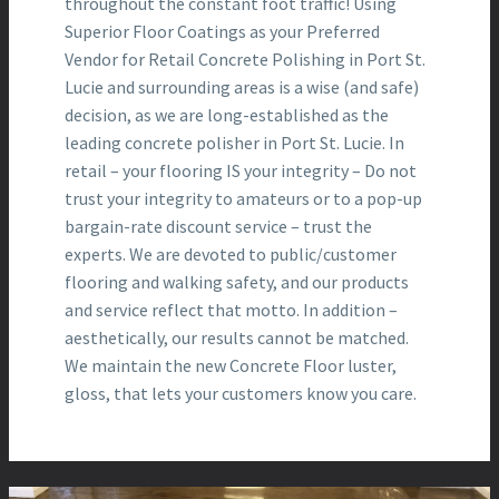
throughout the constant foot traffic! Using
Superior Floor Coatings as your Preferred
Vendor for Retail Concrete Polishing in Port St.
Lucie and surrounding areas is a wise (and safe)
decision, as we are long-established as the
leading concrete polisher in Port St. Lucie. In
retail – your flooring IS your integrity – Do not
trust your integrity to amateurs or to a pop-up
bargain-rate discount service – trust the
experts. We are devoted to public/customer
flooring and walking safety, and our products
and service reflect that motto. In addition –
aesthetically, our results cannot be matched.
We maintain the new Concrete Floor luster,
gloss, that lets your customers know you care.