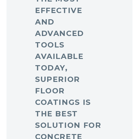
EFFECTIVE
AND
ADVANCED
TOOLS
AVAILABLE
TODAY,
SUPERIOR
FLOOR
COATINGS IS
THE BEST
SOLUTION FOR
CONCRETE