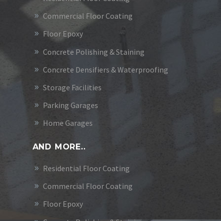
Commercial Floor Coating
Floor Epoxy
Concrete Polishing & Staining
Concrete Densifiers & Waterproofing
Storage Facilities
Parking Garages
Home Garages
AND MORE..
Residential Floor Coating
Commercial Floor Coating
Floor Epoxy