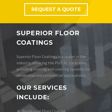
REQUEST A QUOTE
SUPERIOR FLOOR
COATINGS
Superior Floor Coatings is a leader in the
industry, servicing the Port St. Lucie area,
providing coating and covering systems for
residential and commercial applications.
OUR SERVICES
INCLUDE:
Residential Floor Coating