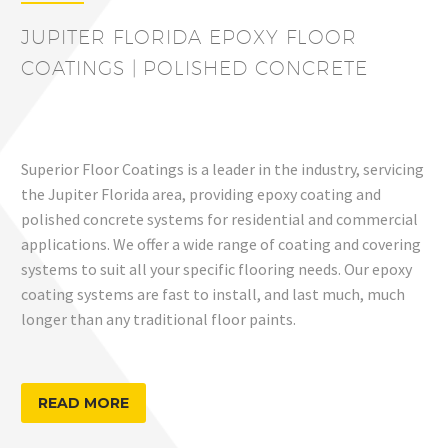
JUPITER FLORIDA EPOXY FLOOR
COATINGS | POLISHED CONCRETE
Superior Floor Coatings is a leader in the industry, servicing
the Jupiter Florida area, providing epoxy coating and
polished concrete systems for residential and commercial
applications. We offer a wide range of coating and covering
systems to suit all your specific flooring needs. Our epoxy
coating systems are fast to install, and last much, much
longer than any traditional floor paints.
READ MORE