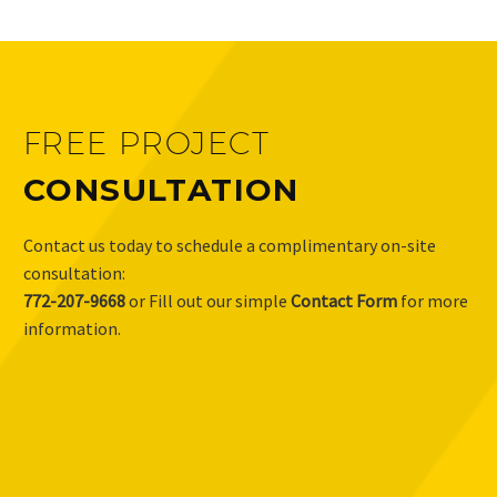
FREE PROJECT
CONSULTATION
Contact us today to schedule a complimentary on-site
consultation:
772-207-9668
or Fill out our simple
Contact Form
for more
information.