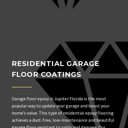
RESIDENTIAL GARAGE
FLOOR COATINGS
Garage floor epoxy in Jupiter Florida is the most
popular way to update your garage and boost your
home’s value. This type of residential epoxy flooring
achieves a dust-free, low-maintenance and beautiful
garage floor resistant to spills and damage. Our