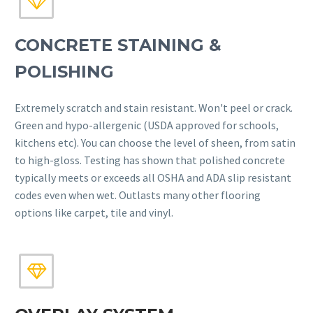


CONCRETE STAINING &
POLISHING
Extremely scratch and stain resistant. Won't peel or crack.
Green and hypo-allergenic (USDA approved for schools,
kitchens etc). You can choose the level of sheen, from satin
to high-gloss. Testing has shown that polished concrete
typically meets or exceeds all OSHA and ADA slip resistant
codes even when wet. Outlasts many other flooring
options like carpet, tile and vinyl.

