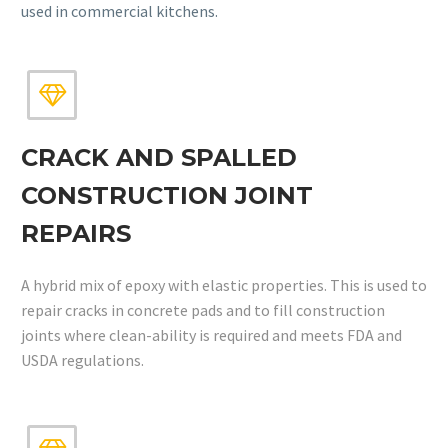
used in commercial kitchens.


CRACK AND SPALLED
CONSTRUCTION JOINT
REPAIRS
A hybrid mix of epoxy with elastic properties. This is used to
repair cracks in concrete pads and to fill construction
joints where clean-ability is required and meets FDA and
USDA regulations.