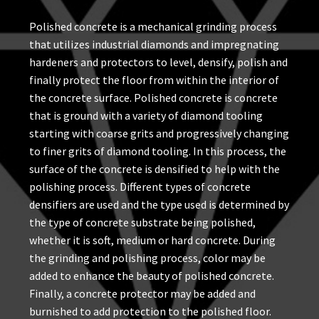
Polished concrete is a mechanical grinding process
that utilizes industrial diamonds and impregnating
hardeners and protectors to level, densify, polish and
finally protect the floor from within the interior of
the concrete surface. Polished concrete is concrete
that is ground with a variety of diamond tooling
starting with coarse grits and progressively changing
to finer grits of diamond tooling. In this process, the
surface of the concrete is densified to help with the
polishing process. Different types of concrete
densifiers are used and the type used is determined by
the type of concrete substrate being polished,
whether it is soft, medium or hard concrete. During
the grinding and polishing process, color may be
added to enhance the beauty of polished concrete.
Finally, a concrete protector may be added and
burnished to add protection to the polished floor.