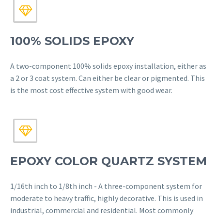


100% SOLIDS EPOXY
A two-component 100% solids epoxy installation, either as
a 2 or 3 coat system. Can either be clear or pigmented. This
is the most cost effective system with good wear.


EPOXY COLOR QUARTZ SYSTEM
1/16th inch to 1/8th inch - A three-component system for
moderate to heavy traffic, highly decorative. This is used in
industrial, commercial and residential. Most commonly