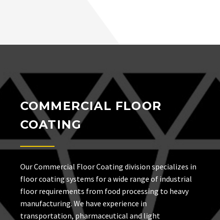
COMMERCIAL FLOOR
COATING
Our Commercial Floor Coating division specializes in
floor coating systems for a wide range of industrial
floor requirements from food processing to heavy
manufacturing. We have experience in
transportation, pharmaceutical and light