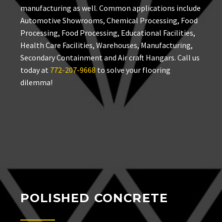
manufacturing as well. Common applications include
Automotive Showrooms, Chemical Processing, Food
Processing, Food Processing, Educational Facilities,
Health Care Facilities, Warehouses, Manufacturing,
Secondary Containment and Air craft Hangars. Call us
today at
772-207-9668
to solve your flooring
dilemma!
POLISHED CONCRETE