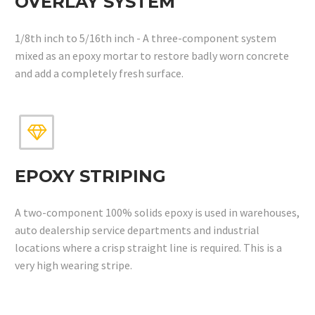
OVERLAY SYSTEM
1/8th inch to 5/16th inch - A three-component system
mixed as an epoxy mortar to restore badly worn concrete
and add a completely fresh surface.


EPOXY STRIPING
A two-component 100% solids epoxy is used in warehouses,
auto dealership service departments and industrial
locations where a crisp straight line is required. This is a
very high wearing stripe.