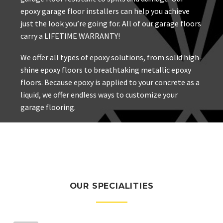
epoxy garage floor installers can help you achieve
just the look you’re going for. All of our garage floors
carry a LIFETIME WARRANTY!
We offer all types of epoxy solutions, from solid high-
shine epoxy floors to breathtaking metallic epoxy
floors. Because epoxy is applied to your concrete as a
liquid, we offer endless ways to customize your
garage flooring.
OUR SPECIALITIES