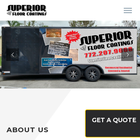
GET A QUOTE
ABOUT US