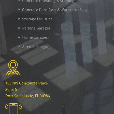
Concrete Polishing & Staining
Concrete Densifiers & Waterproofing
Storage Facilities
Parking Garages
Home Garages
Aircraft Hangars
460 NW Concourse Place
Suite 5
Port Saint Lucie, FL 34986