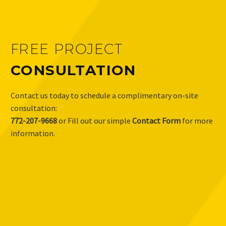
FREE PROJECT
CONSULTATION
Contact us today to schedule a complimentary on-site
consultation:
772-207-9668
or Fill out our simple
Contact Form
for more
information.