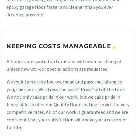
epoxy garage floor faster and cleaner than you ever
dreamed possible.
KEEPING COSTS MANAGEABLE
All prices are quoted up front and will never be changed
unless new work or special add ons are requested.
We maintain a very low overhead and pass that along to
you, the client. We stress the word “Pride” all of the time.
We not only take pride in our work, but we take pride in
being able to offer our Quality floor coating service for very
competitive rates. All of our work is guaranteed and we are
confident that your satisfaction will make you a customer
for life.