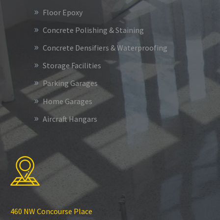
Floor Epoxy
Concrete Polishing & Staining
Concrete Densifiers & Waterproofing
Storage Facilities
Parking Garages
Home Garages
Aircraft Hangars
460 NW Concourse Place