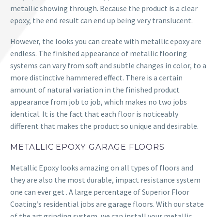
metallic showing through. Because the product is a clear
epoxy, the end result can end up being very translucent.
However, the looks you can create with metallic epoxy are
endless. The finished appearance of metallic flooring
systems can vary from soft and subtle changes in color, to a
more distinctive hammered effect. There is a certain
amount of natural variation in the finished product
appearance from job to job, which makes no two jobs
identical. It is the fact that each floor is noticeably
different that makes the product so unique and desirable.
METALLIC EPOXY GARAGE FLOORS
Metallic Epoxy looks amazing on all types of floors and
they are also the most durable, impact resistance system
one can ever get . A large percentage of Superior Floor
Coating’s residential jobs are garage floors. With our state
of the art grinding system, we can install your metallic