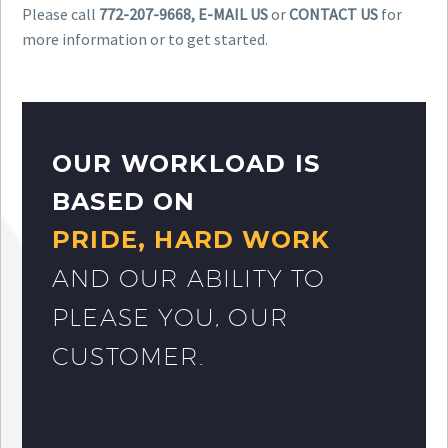
Please call
772-207-9668, E-MAIL US
or
CONTACT US
for
more information or to get started.
OUR WORKLOAD IS
BASED ON
PRIDE, HARD WORK
AND OUR ABILITY TO
PLEASE YOU, OUR
CUSTOMER.