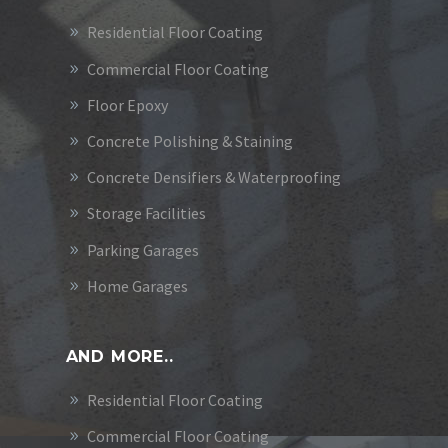
Residential Floor Coating
Commercial Floor Coating
Floor Epoxy
Concrete Polishing & Staining
Concrete Densifiers & Waterproofing
Storage Facilities
Parking Garages
Home Garages
AND MORE..
Residential Floor Coating
Commercial Floor Coating