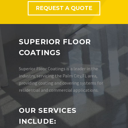
REQUEST A QUOTE
SUPERIOR FLOOR
COATINGS
Superior Floor Coatings is a leader in the
industry, servicing the Palm City,FL area,
providing coating and covering systems for
residential and commercial applications.
OUR SERVICES
INCLUDE: