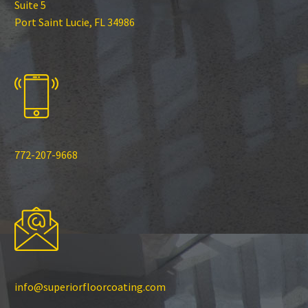
Suite 5
Port Saint Lucie, FL 34986
772-207-9668
info@superiorfloorcoating.com