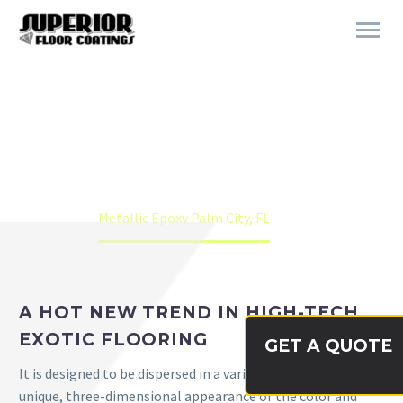
METALLIC EPOXY PALM CITY,
FL
Home
Metallic Epoxy Palm City, FL
A HOT NEW TREND IN HIGH-TECH,
EXOTIC FLOORING
GET A QUOTE
It is designed to be dispersed in a variety of binders with a
unique, three-dimensional appearance of the color and