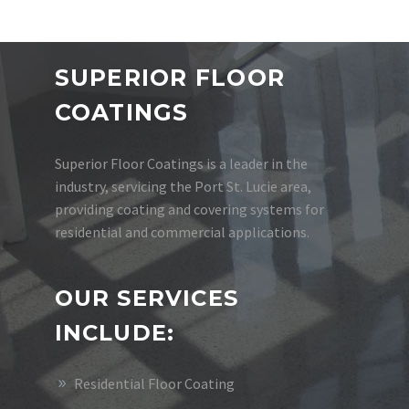
SUPERIOR FLOOR
COATINGS
Superior Floor Coatings is a leader in the
industry, servicing the Port St. Lucie area,
providing coating and covering systems for
residential and commercial applications.
OUR SERVICES
INCLUDE:
Residential Floor Coating