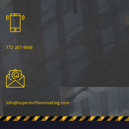
772-207-9668
info@superiorfloorcoating.com