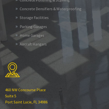
Concrete Polishing & Staining
Concrete Densifiers & Waterproofing
Storage Facilities
Parking Garages
Home Garages
Aircraft Hangars
460 NW Concourse Place
Suite 5
Port Saint Lucie, FL 34986