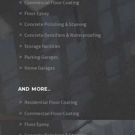
Commercial Floor Coating
Floor Epoxy
Concrete Polishing & Staining
Concrete Densifiers & Waterproofing
Storage Facilities
Parking Garages
Home Garages
AND MORE..
Residential Floor Coating
Commercial Floor Coating
Floor Epoxy