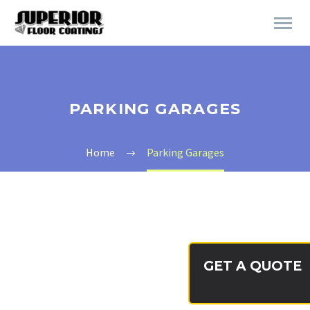
PARKING GARAGES
Home
Parking Garages
GET A QUOTE