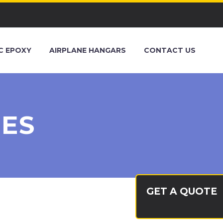
C EPOXY
AIRPLANE HANGARS
CONTACT US
IES
GET A QUOTE