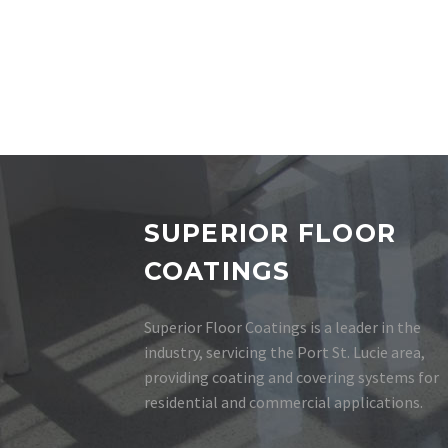
SUPERIOR FLOOR
COATINGS
Superior Floor Coatings is a leader in the
industry, servicing the Port St. Lucie area,
providing coating and covering systems for
residential and commercial applications.