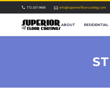
772-207-9668
info@superiorfloorcoating.com
ABOUT
RESIDENTIAL
ST