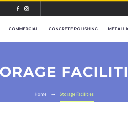
COMMERCIAL
CONCRETE POLISHING
METALLI
ORAGE FACILIT
Home
Storage Facilities