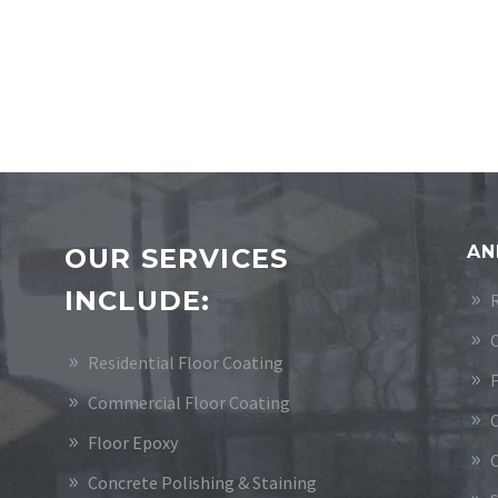
AN
OUR SERVICES
INCLUDE:
Residential Floor Coating
Commercial Floor Coating
Floor Epoxy
Concrete Polishing & Staining