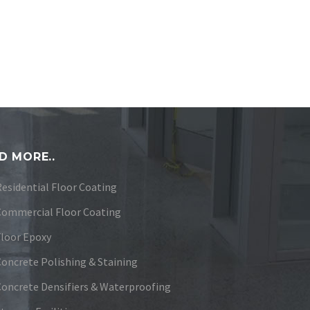
D MORE..
Residential Floor Coating
Commercial Floor Coating
Floor Epoxy
Concrete Polishing & Staining
Concrete Densifiers & Waterproofing